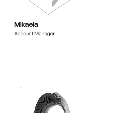
Mikaela
Account Manager