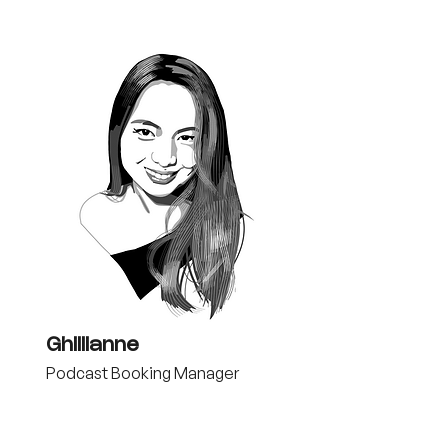
Ghillianne
Podcast Booking Manager