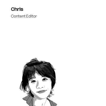
Chris
Content Editor