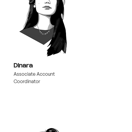
Dinara
Associate Account
Coordinator