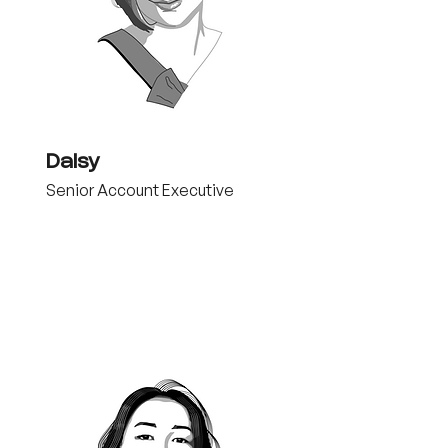
Daisy
Senior Account Executive