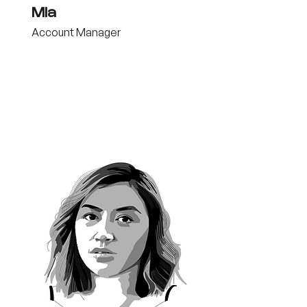
Mia
Account Manager