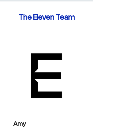
The Eleven Team
Amy