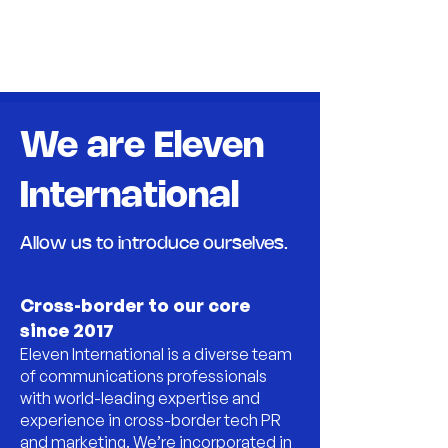
We are Eleven
International
Allow us to introduce ourselves.
Cross-border to our core
since 2017
Eleven International is a diverse team
of communications professionals
with world-leading expertise and
experience in cross-border tech PR
and marketing. We’re incorporated in