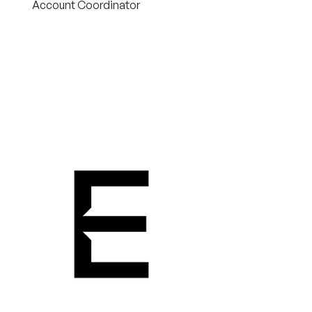
Account Coordinator