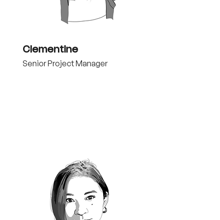
Clementine
Senior Project Manager