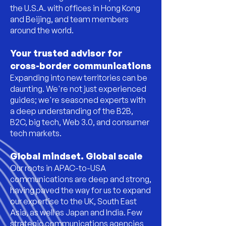
the U.S.A. with offices in Hong Kong
and Beijing, and team members
around the world.
Your trusted advisor for
cross-border communications
Expanding into new territories can be
daunting. We're not just experienced
guides; we're seasoned experts with
a deep understanding of the B2B,
B2C, big tech, Web 3.0, and consumer
tech markets.
Global mindset. Global scale
Our roots in APAC-to-USA
communications are deep and strong,
having paved the way for us to expand
our expertise to the UK, South East
Asia, as well as Japan and India.
Few
strategic communications agencies