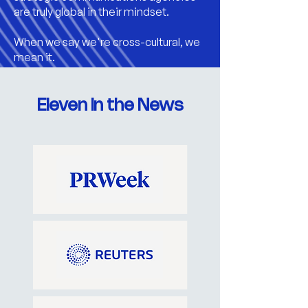
are truly global in their mindset.
When we say we're cross-cultural, we
mean it.
Eleven in the News