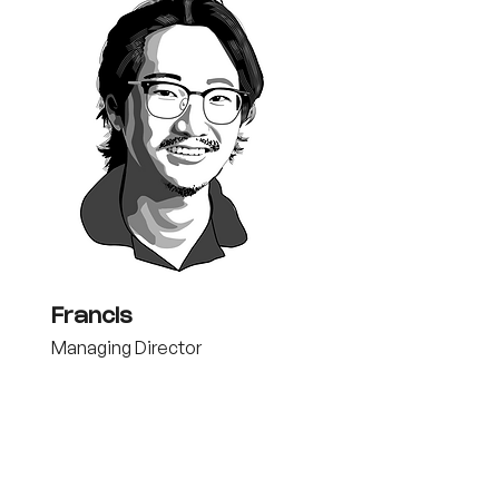
Francis
Managing Director