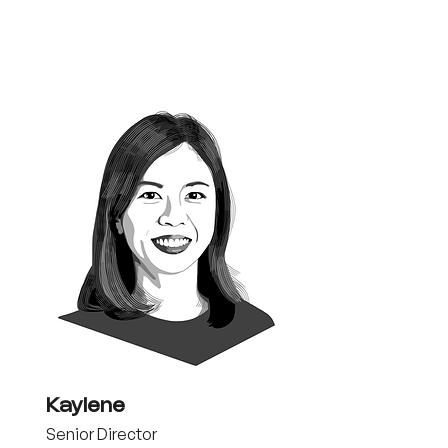
Kaylene
Senior Director