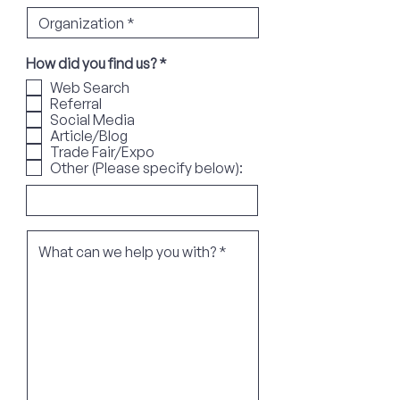
R
How did you find us?
*
e
Web Search
q
Referral
u
Social Media
i
r
Article/Blog
e
Trade Fair/Expo
d
Other (Please specify below):