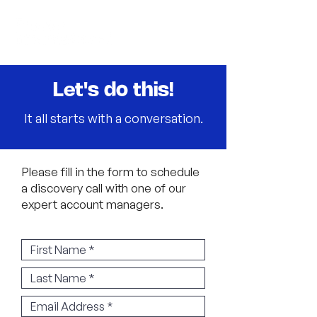
Let's do this!
It all starts with a conversation.
Please fill in the form to schedule
a discovery call with one of our
expert account managers.
​