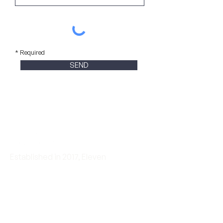
* Required
SEND
Established in 2017, Eleven
International is an award-winning
cross-border communications
agency for consumer tech, Web 3.0,
and B2B tech brands.
Eleven International is
RMA™ certified.