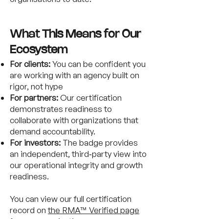
What This Means for Our
Ecosystem
For clients:
You can be confident you
are working with an agency built on
rigor, not hype
For partners:
Our certification
demonstrates readiness to
collaborate with organizations that
demand accountability.
For investors:
The badge provides
an independent, third‑party view into
our operational integrity and growth
readiness.
You can view our full certification
record on
the RMA™ Verified page