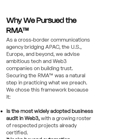
Why We Pursued the
RMA™
As a cross‑border communications
agency bridging APAC, the U.S.,
Europe, and beyond, we advise
ambitious tech and Web3
companies on building trust.
Securing the RMA™ was a natural
step in practicing what we preach.
We chose this framework because
it:
Is the most widely adopted business
audit in Web3,
with a growing roster
of respected projects already
certified.