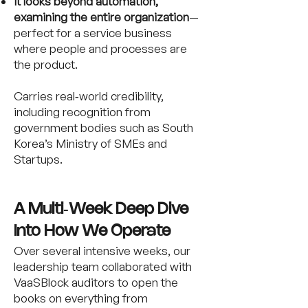
It looks beyond automation,
examining the entire organization
—
perfect for a service business
where people and processes are
the product.
Carries real‑world credibility,
including recognition from
government bodies such as South
Korea’s Ministry of SMEs and
Startups.
A Multi‑Week Deep Dive
Into How We Operate
Over several intensive weeks, our
leadership team collaborated with
VaaSBlock auditors to open the
books on everything from