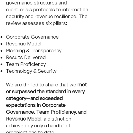
governance structures and
client‑crisis protocols to information
security and revenue resilience. The
review assesses six pillars:
Corporate Governance
Revenue Model
Planning & Transparency
Results Delivered
Team Proficiency
Technology & Security
We are thrilled to share that we
met
or surpassed the standard in every
category—and exceeded
expectations in Corporate
Governance, Team Proficiency, and
Revenue Model
, a distinction
achieved by only a handful of
organisations to date.