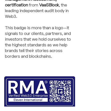
certification
from
VaaSBlock
, the
leading independent audit body in
Web3.
This badge is more than a logo—it
signals to our clients, partners, and
investors that we hold ourselves to
the highest standards as we help
brands tell their stories across
borders and blockchains.