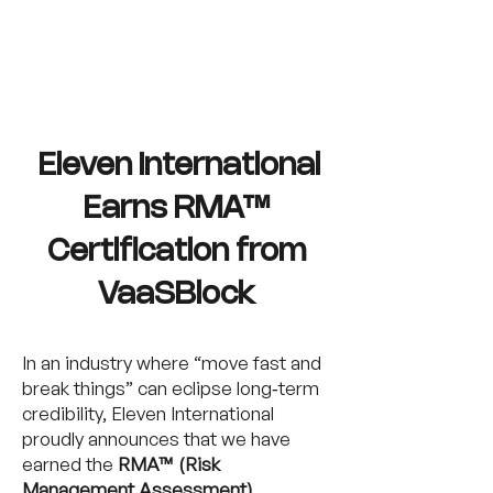
Eleven International
Earns RMA™
Certification from
VaaSBlock
In an industry where “move fast and
break things” can eclipse long‑term
credibility, Eleven International
proudly announces that we have
earned the
RMA™ (Risk
Management Assessment)