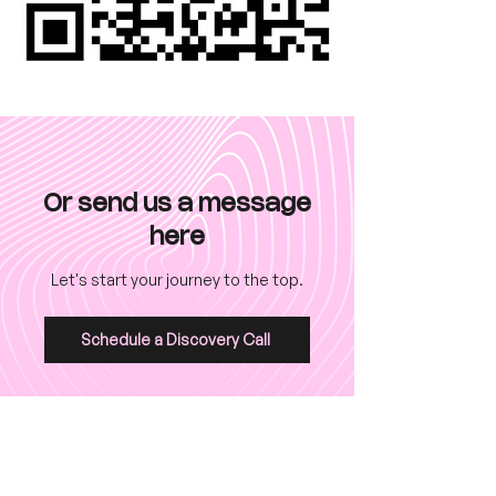
Or send us a message
here
Let's start your journey to the top.
Schedule a Discovery Call