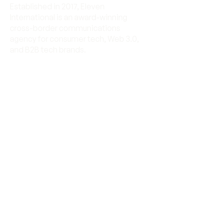
Established in 2017, Eleven
International is an award-winning
cross-border communications
agency for consumer tech, Web 3.0,
and B2B tech brands.
Eleven International is
RMA™ certified.
Let's work together
Send us an email
connect@11.international
© 2025 Eleven International. All rights
reserved.