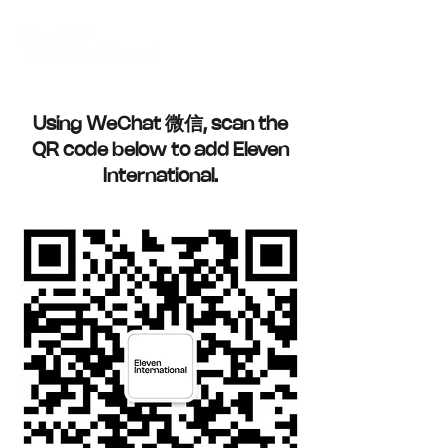
Using WeChat 微信, scan the
QR code below to add Eleven
International.