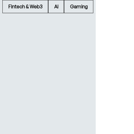
Fintech & Web3
AI
Gaming