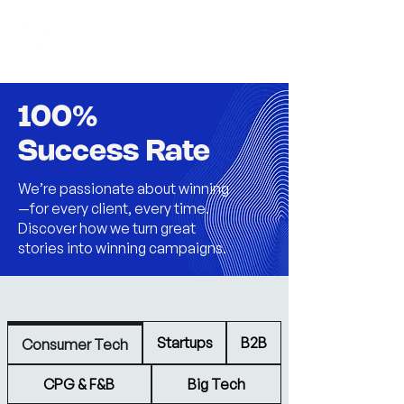
100%
Success Rate
We’re passionate about winning
—for every client, every time.
Discover how we turn great
stories into winning campaigns.
Startups
B2B
Consumer Tech
CPG & F&B
Big Tech