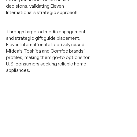
decisions, validating Eleven
International’s strategic approach.
Through targeted media engagement
and strategic gift guide placement,
Eleven International effectively raised
Midea’s Toshiba and Comfee brands’
profiles, making them go-to options for
U.S. consumers seeking reliable home
appliances.
Let's get started on achieving your business
objectives.
Send us a message,
or an email
at
connect@11.international.
Featured Media Coverage: