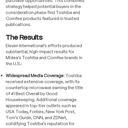
purchase opportunities. This combined
strategy helped potential buyers in the
consideration phase find Toshiba and
Comfee products featured in trusted
publications.
The Results
Eleven International’s efforts produced
substantial, high-impact results for
Midea’s Toshiba and Comfee brands in
the U.S.:
Widespread Media Coverage
: Toshiba
received extensive coverage, with its
countertop microwave earning the title
of #1 Best Overall by Good
Housekeeping. Additional coverage
appeared in top-tier outlets such as
USA Today, Forbes, New York Post,
Tom’s Guide, CNN, and ZDNet,
solidifying Toshiba’s reputation for