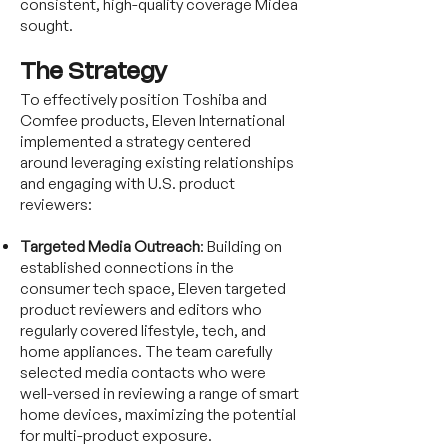
consistent, high-quality coverage Midea
sought.
The Strategy
To effectively position Toshiba and
Comfee products, Eleven International
implemented a strategy centered
around leveraging existing relationships
and engaging with U.S. product
reviewers:
Targeted Media Outreach
: Building on
established connections in the
consumer tech space, Eleven targeted
product reviewers and editors who
regularly covered lifestyle, tech, and
home appliances. The team carefully
selected media contacts who were
well-versed in reviewing a range of smart
home devices, maximizing the potential
for multi-product exposure.