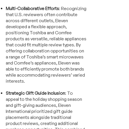
Multi-Collaborative Efforts
: Recognizing
that U.S. reviewers often contribute
across different outlets, Eleven
developed a flexible approach,
positioning Toshiba and Comfee
products as versatile, reliable appliances
that could fit multiple review types. By
offering collaboration opportunities on
a range of Toshiba’s smart microwaves
and Comfee’s appliances, Eleven was
able to efficiently promote both brands
while accommodating reviewers’ varied
interests.
Strategic Gift Guide Inclusion
: To
appeal to the holiday shopping season
and gift-giving audiences, Eleven
International prioritized gift guide
placements alongside traditional
product reviews, creating additional