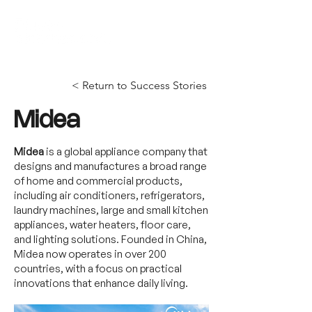
< Return to Success Stories
Midea
Midea
is a global appliance company that
designs and manufactures a broad range
of home and commercial products,
including air conditioners, refrigerators,
laundry machines, large and small kitchen
appliances, water heaters, floor care,
and lighting solutions. Founded in China,
Midea now operates in over 200
countries, with a focus on practical
innovations that enhance daily living.