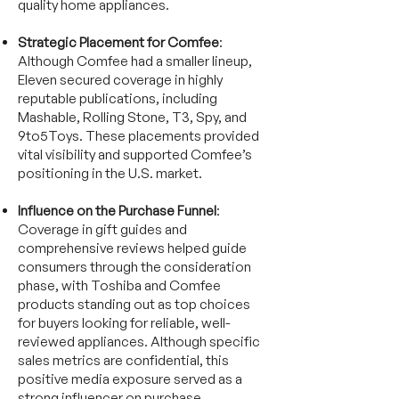
quality home appliances.
Strategic Placement for Comfee
:
Although Comfee had a smaller lineup,
Eleven secured coverage in highly
reputable publications, including
Mashable, Rolling Stone, T3, Spy, and
9to5Toys. These placements provided
vital visibility and supported Comfee’s
positioning in the U.S. market.
Influence on the Purchase Funnel
:
Coverage in gift guides and
comprehensive reviews helped guide
consumers through the consideration
phase, with Toshiba and Comfee
products standing out as top choices
for buyers looking for reliable, well-
reviewed appliances. Although specific
sales metrics are confidential, this
positive media exposure served as a
strong influencer on purchase