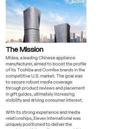
The Mission
Midea, a leading Chinese appliance
manufacturer, aimed to boost the profile
of its Toshiba and Comfee brands in the
competitive U.S. market. The goal was
to secure robust media coverage
through product reviews and placement
in gift guides, ultimately increasing
visibility and driving consumer interest.
With its strong experience and media
relationships, Eleven International was
uniquely positioned to deliver the