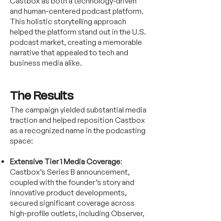
Castbox as both a technology-driven
and human-centered podcast platform.
This holistic storytelling approach
helped the platform stand out in the U.S.
podcast market, creating a memorable
narrative that appealed to tech and
business media alike.
The Results
The campaign yielded substantial media
traction and helped reposition Castbox
as a recognized name in the podcasting
space:
Extensive Tier 1 Media Coverage
:
Castbox’s Series B announcement,
coupled with the founder’s story and
innovative product developments,
secured significant coverage across
high-profile outlets, including Observer,