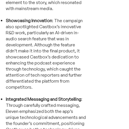
element to the story, which resonated
with mainstream media.
Showcasing Innovation
: The campaign
also spotlighted Castbox’s innovative
R&D work, particularly an AI-driven in-
audio search feature that was in
development. Although the feature
didn’t make it into the final product, it
showcased Castbox’s dedication to
enhancing the podcast experience
through technology, which caught the
attention of tech reporters and further
differentiated the platform from
competitors.
Integrated Messaging and Storytelling
:
Through carefully crafted messaging,
Eleven emphasized both the app’s
unique technological advancements and
the founder’s commitment, positioning