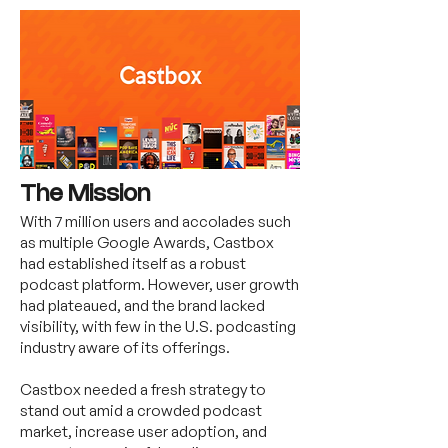
The Mission
With 7 million users and accolades such
as multiple Google Awards, Castbox
had established itself as a robust
podcast platform. However, user growth
had plateaued, and the brand lacked
visibility, with few in the U.S. podcasting
industry aware of its offerings.
Castbox needed a fresh strategy to
stand out amid a crowded podcast
market, increase user adoption, and