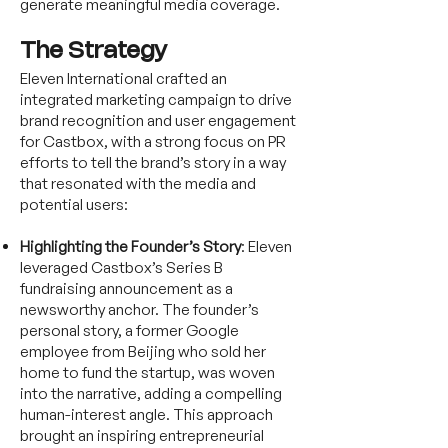
generate meaningful media coverage.
The Strategy
Eleven International crafted an
integrated marketing campaign to drive
brand recognition and user engagement
for Castbox, with a strong focus on PR
efforts to tell the brand’s story in a way
that resonated with the media and
potential users:
Highlighting the Founder’s Story
: Eleven
leveraged Castbox’s Series B
fundraising announcement as a
newsworthy anchor. The founder’s
personal story, a former Google
employee from Beijing who sold her
home to fund the startup, was woven
into the narrative, adding a compelling
human-interest angle. This approach
brought an inspiring entrepreneurial