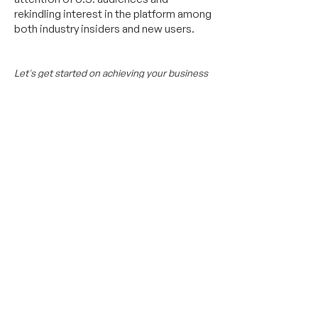
rekindling interest in the platform among
both industry insiders and new users.
Let's get started on achieving your business
objectives.
Send us a message,
or an email
at
connect@11.international.
Featured Media Coverage:
Be the next success
story
Tell us your goal and we'll get