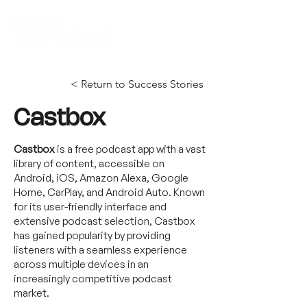
< Return to Success Stories
Castbox
Castbox
is a free podcast app with a vast
library of content, accessible on
Android, iOS, Amazon Alexa, Google
Home, CarPlay, and Android Auto. Known
for its user-friendly interface and
extensive podcast selection, Castbox
has gained popularity by providing
listeners with a seamless experience
across multiple devices in an
increasingly competitive podcast
market.