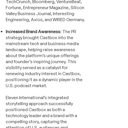
TechCrunch, Bloomberg, VentureBeat,
Fortune, Entrepreneur Magazine, Silicon
Valley Business Journal, Interesting
Engineering, Axios, and WIRED Germany.
Increased Brand Awareness
: The PR
strategy brought Castbox into the
mainstream tech and business media
landscape, helping raise awareness
about the platform’s unique offerings
and founder’s inspiring journey. This
visibility served as a catalyst for
renewing industry interest in Castbox,
positioning it as a dynamic player in the
U.S. podcast market.
Eleven International’s integrated
storytelling approach successfully
positioned Castbox as both a
technology leader and a brand with a
compelling story, capturing the
attention of U.S. audiences and