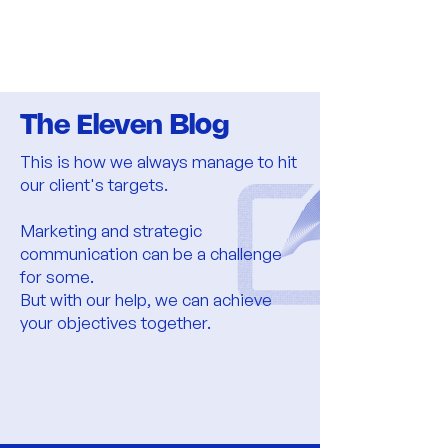
The Eleven Blog
​This is how we always manage to hit
our client's targets.
Marketing and strategic
communication can be a challenge
for some.
But with our help, we can achieve
your objectives together.