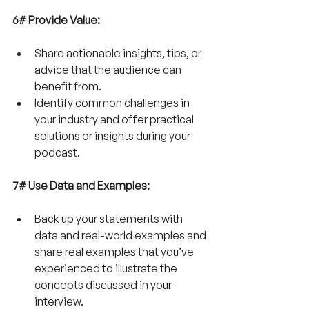
6# Provide Value:
Share actionable insights, tips, or 
advice that the audience can 
benefit from.
Identify common challenges in 
your industry and offer practical 
solutions or insights during your 
podcast.
7# Use Data and Examples:
Back up your statements with 
data and real-world examples and 
share real examples that you’ve 
experienced to illustrate the 
concepts discussed in your 
interview.