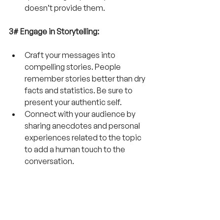
doesn’t provide them.
3# Engage in Storytelling:
Craft your messages into 
compelling stories. People 
remember stories better than dry 
facts and statistics. Be sure to 
present your authentic self.
Connect with your audience by 
sharing anecdotes and personal 
experiences related to the topic 
to add a human touch to the 
conversation. 