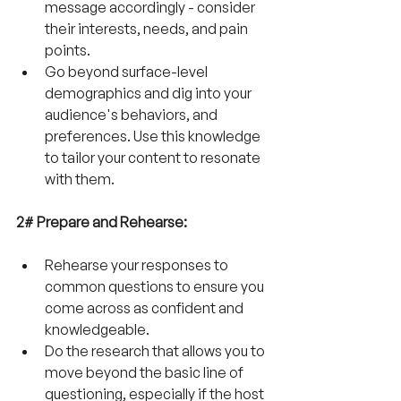
message accordingly - consider 
their interests, needs, and pain 
points.
Go beyond surface-level 
demographics and dig into your 
audience's behaviors, and 
preferences. Use this knowledge 
to tailor your content to resonate 
with them.
2# Prepare and Rehearse:
Rehearse your responses to 
common questions to ensure you 
come across as confident and 
knowledgeable.
Do the research that allows you to 
move beyond the basic line of 
questioning, especially if the host 