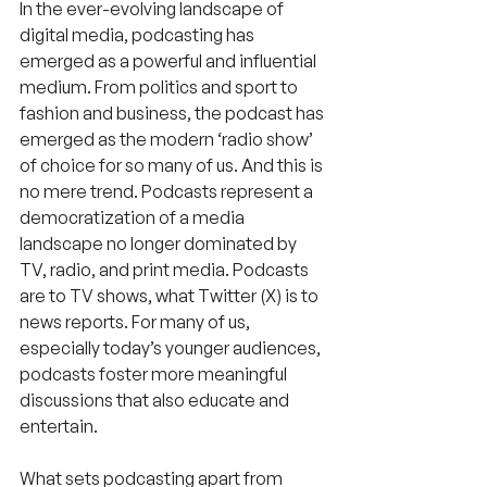
In the ever-evolving landscape of 
digital media, podcasting has 
emerged as a powerful and influential 
medium. From politics and sport to 
fashion and business, the podcast has 
emerged as the modern ‘radio show’ 
of choice for so many of us. And this is 
no mere trend. Podcasts represent a 
democratization of a media 
landscape no longer dominated by 
TV, radio, and print media. Podcasts 
are to TV shows, what Twitter (X) is to 
news reports. For many of us, 
especially today’s younger audiences, 
podcasts foster more meaningful 
discussions that also educate and 
entertain.
What sets podcasting apart from 