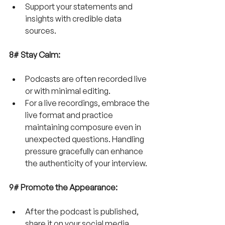
Support your statements and 
insights with credible data 
sources. 
8# Stay Calm:
Podcasts are often recorded live 
or with minimal editing. 
For a
live recordings, embrace the 
live format and practice 
maintaining composure even in 
unexpected questions. Handling 
pressure gracefully can enhance 
the authenticity of your interview.
9# Promote the Appearance:
After the podcast is published, 
share it on your social media 