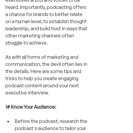
heard. Importantly, podcasting offers 
a chance for brands to better relate 
on a human level, to establish thought 
leadership, and build trust in ways that 
other marketing channels often 
struggle to achieve.
As with all forms of marketing and 
communication, the devil often lies in 
the details. Here are some tips and 
tricks to help you create engaging 
podcast content around your next 
executive interview.
1# Know Your Audience:
Before the podcast, research the 
podcast's audience to tailor your 