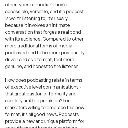
other types of media? They’re 
accessible, versatile, and if a podcast 
is worth listening to, it’s usually 
because it involves an intimate 
conversation that forges a real bond 
with its audience. Compared to other 
more traditional forms of media, 
podcasts tend to be more personality 
driven and as a format, feel more 
genuine, and honest to the listener.
How does podcasting relate in terms 
of executive level communications - 
that great bastion of formality and 
carefully crafted precision? For 
marketers willing to embrace this new 
format, it’s all good news. Podcasts 
provide a new and unique platform for 
executives and brand voices to be 