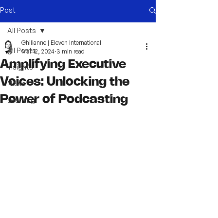
Post
All Posts
Ghilianne | Eleven International
All Posts
Mar 12, 2024
3 min read
Amplifying Executive
Insights
Voices: Unlocking the
News
Power of Podcasting
Learning