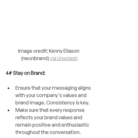
Image credit: Kenny Eliason 
(neonbrand) 
via Unsplash
4# Stay on Brand:
Ensure that your messaging aligns 
with your company's values and 
brand image. Consistency is key. 
Make sure that every response 
reflects your brand values and 
remain positive and enthusiastic 
throughout the conversation.