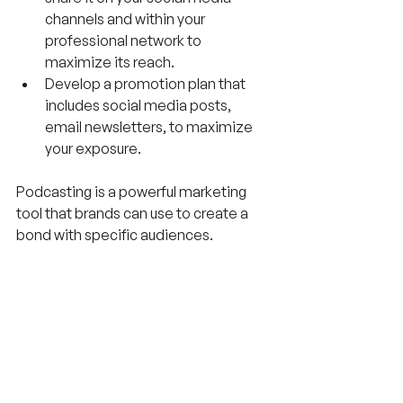
channels and within your 
professional network to 
maximize its reach.
Develop a promotion plan that 
includes social media posts, 
email newsletters, to maximize 
your exposure.
Podcasting is a powerful marketing 
tool that brands can use to create a 
bond with specific audiences. 
However, creating a successful 
podcast featuring executives as 
guests requires careful planning and 
execution.
Most importantly, have fun with the 
process and let your passion shine 