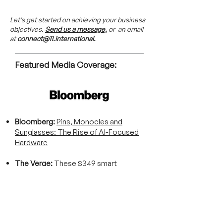
Let's get started on achieving your business
objectives.
Send us a message,
or an email
at
connect@11.international.
Featured Media Coverage:
Bloomberg:
Pins, Monocles and
Sunglasses: The Rise of AI-Focused
Hardware
The Verge:
These $349 smart
glasses have ‘AI superpowers’ and a
comical charging nose
ZDNET:
The most promising AI smart
glasses are from a brand you've never