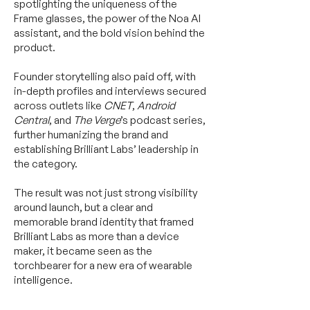
spotlighting the uniqueness of the
Frame glasses, the power of the Noa AI
assistant, and the bold vision behind the
product.
Founder storytelling also paid off, with
in-depth profiles and interviews secured
across outlets like
CNET
,
Android
Central
, and
The Verge
’s podcast series,
further humanizing the brand and
establishing Brilliant Labs’ leadership in
the category.
The result was not just strong visibility
around launch, but a clear and
memorable brand identity that framed
Brilliant Labs as more than a device
maker, it became seen as the
torchbearer for a new era of wearable
intelligence.