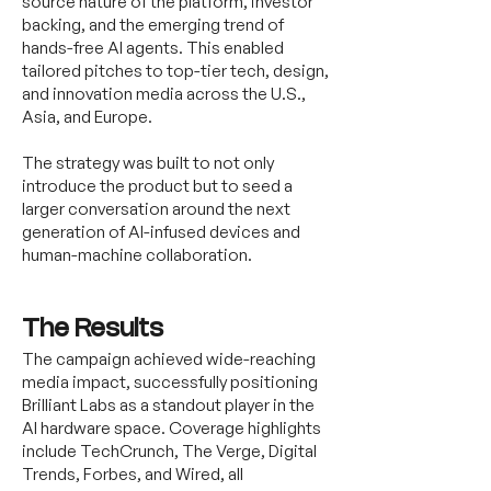
source nature of the platform, investor
backing, and the emerging trend of
hands-free AI agents. This enabled
tailored pitches to top-tier tech, design,
and innovation media across the U.S.,
Asia, and Europe.
The strategy was built to not only
introduce the product but to seed a
larger conversation around the next
generation of AI-infused devices and
human-machine collaboration.
The Results
The campaign achieved wide-reaching
media impact, successfully positioning
Brilliant Labs as a standout player in the
AI hardware space. Coverage highlights
include TechCrunch, The Verge, Digital
Trends, Forbes, and Wired, all