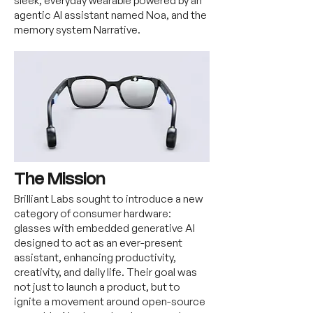
sleek, everyday wearable powered by an
agentic AI assistant named Noa, and the
memory system Narrative.
The Mission
Brilliant Labs sought to introduce a new
category of consumer hardware:
glasses with embedded generative AI
designed to act as an ever-present
assistant, enhancing productivity,
creativity, and daily life. Their goal was
not just to launch a product, but to
ignite a movement around open-source