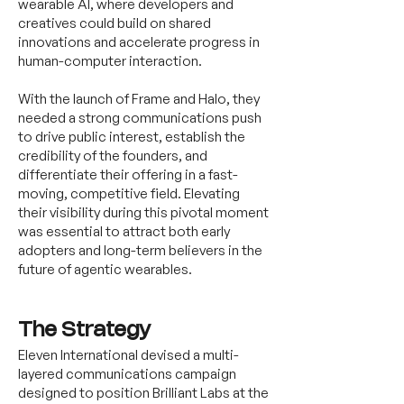
wearable AI, where developers and
creatives could build on shared
innovations and accelerate progress in
human-computer interaction.
With the launch of Frame and Halo, they
needed a strong communications push
to drive public interest, establish the
credibility of the founders, and
differentiate their offering in a fast-
moving, competitive field. Elevating
their visibility during this pivotal moment
was essential to attract both early
adopters and long-term believers in the
future of agentic wearables.
The Strategy
Eleven International devised a multi-
layered communications campaign
designed to position Brilliant Labs at the