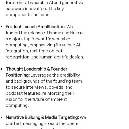
forefront of wearable AI and generative
hardware innovation. The key
components included:
Product Launch Amplification:
We
framed the release of Frame and Halo as
a major step forward in wearable
computing, emphasizing its unique AI
integration, real-time object
recognition, and human-centric design.
Thought Leadership & Founder
Positioning:
Leveraged the credibility
and backgrounds of the founding team
to secure interviews, op-eds, and
podcast features, reinforcing their
vision for the future of ambient
computing.
Narrative Building & Media Targeting:
We
crafted messaging around the open-