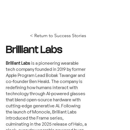
< Return to Success Stories
Brilliant Labs
Brilliant Labs
is a pioneering wearable
tech company founded in 2019 by former
Apple Program Lead Bobak Tavangar and
co-founder Ben Heald. The company is
redefining how humans interact with
technology through AI-powered glasses
that blend open-source hardware with
cutting-edge generative AI. Following
the launch of Monocle, Brilliant Labs
introduced the Frame series,
culminating in the 2025 release of Halo, a