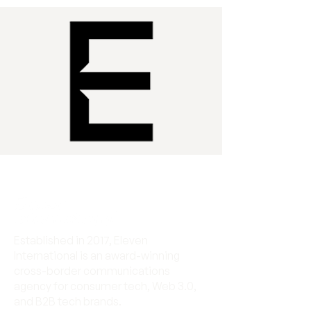
Established in 2017, Eleven
International is an award-winning
cross-border communications
agency for consumer tech, Web 3.0,
and B2B tech brands.