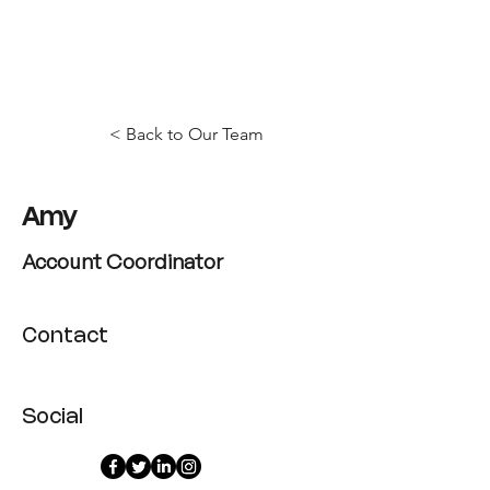
< Back to Our Team
Amy
Account Coordinator
Contact
Social