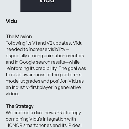
Vidu
The Mission
Following its V1 and V2 updates, Vidu
needed to increase visibility—
especially among animation creators
and in Google search results—while
reinforcing its credibility. The goal was
to raise awareness of the platform’s
model upgrades and position Vidu as
an industry-first player in generative
video.
The Strategy
We crafted a dual-news PR strategy
combining Vidu’s integration with
HONOR smartphones and its IP deal