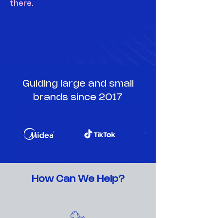
there.
Guiding large and small
brands since 2017
How Can We Help?