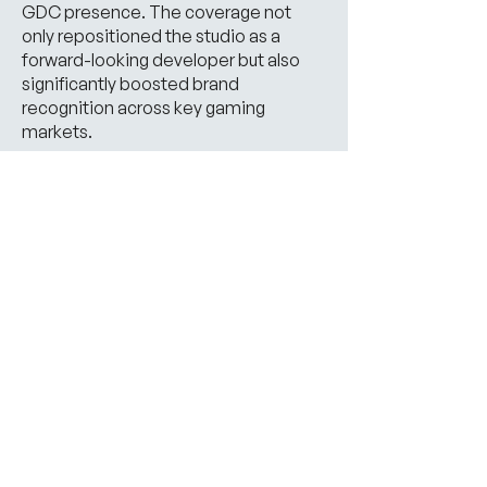
GDC presence. The coverage not
only repositioned the studio as a
forward-looking developer but also
significantly boosted brand
recognition across key gaming
markets.
View Case Study
Our Trophy Cabinet