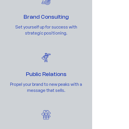
Brand Consulting
Set yourself up for success with
strategic positioning.
Public Relations
Propel your brand to new peaks with a
message that sells.