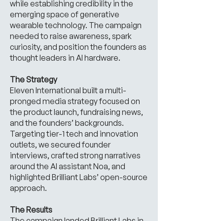
while establishing credibility in the
emerging space of generative
wearable technology. The campaign
needed to raise awareness, spark
curiosity, and position the founders as
thought leaders in AI hardware.
The Strategy
Eleven International built a multi-
pronged media strategy focused on
the product launch, fundraising news,
and the founders’ backgrounds.
Targeting tier-1 tech and innovation
outlets, we secured founder
interviews, crafted strong narratives
around the AI assistant Noa, and
highlighted Brilliant Labs’ open-source
approach.
The Results
The campaign landed Brilliant Labs in