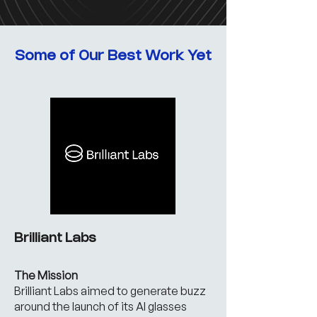
Some of Our Best Work Yet
Brilliant Labs
The Mission
Brilliant Labs aimed to generate buzz
around the launch of its AI glasses