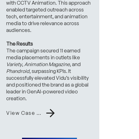
with CCTV Animation. This approach
enabled targeted outreach across
tech, entertainment, and animation
media to drive relevance across
audiences.
The Results
The campaign secured 11 earned
media placements in outlets like
Variety
,
Animation Magazine
, and
Phandroid
, surpassing KPIs. It
successfully elevated Vidu’s visibility
and positioned the brand as a global
leader in GenAI-powered video
creation.
View Case Study