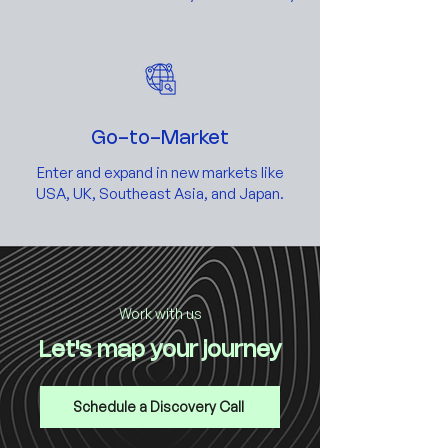
Go-to-Market
Enter and expand in new markets like
USA, UK, Southeast Asia, and Japan.
Work with us
Let's map your journey
Schedule a Discovery Call