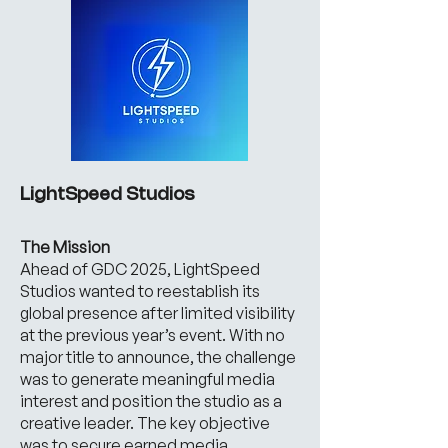
LightSpeed Studios
The Mission
Ahead of GDC 2025, LightSpeed
Studios wanted to reestablish its
global presence after limited visibility
at the previous year’s event. With no
major title to announce, the challenge
was to generate meaningful media
interest and position the studio as a
creative leader. The key objective
was to secure earned media