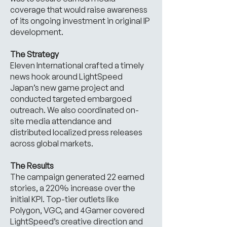
coverage that would raise awareness
of its ongoing investment in original IP
development.
The Strategy
Eleven International crafted a timely
news hook around LightSpeed
Japan’s new game project and
conducted targeted embargoed
outreach. We also coordinated on-
site media attendance and
distributed localized press releases
across global markets.
The Results
The campaign generated 22 earned
stories, a 220% increase over the
initial KPI. Top-tier outlets like
Polygon, VGC, and 4Gamer covered
LightSpeed’s creative direction and