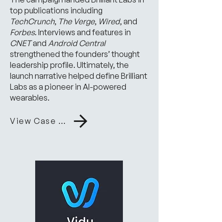
top publications including
TechCrunch
,
The Verge
,
Wired
, and
Forbes
. Interviews and features in
CNET
and
Android Central
strengthened the founders’ thought
leadership profile. Ultimately, the
launch narrative helped define Brilliant
Labs as a pioneer in AI-powered
wearables.
View Case Study