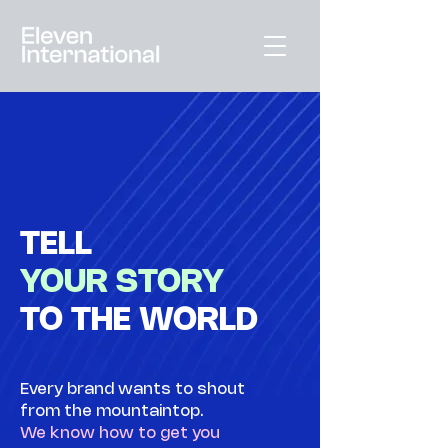
TELL
YOUR STORY
TO THE WORLD
Every brand wants to shout
from the mountaintop.
We know how to get you