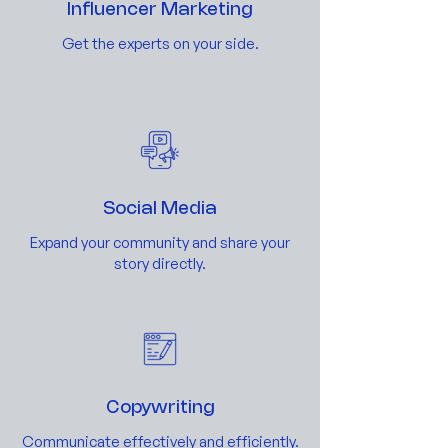
Influencer Marketing
Get the experts on your side.
Social Media
Expand your community and share your
story directly.
Copywriting
Communicate effectively and efficiently.