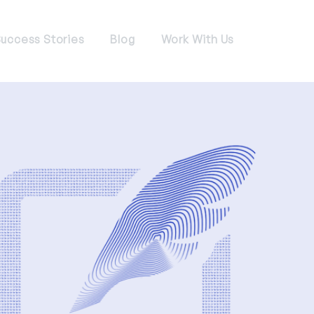
uccess Stories
Blog
Work With Us