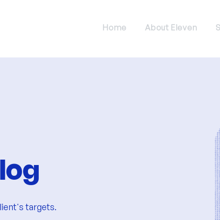
Home
About Eleven
S
log
ient's targets.