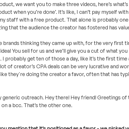
oduct, we want you to make three videos, here’s what’s 
uct when you’re done’. It’s like, I can’t pay myself with 
my staff with a free product. That alone is probably one
zing that the audience the creator has fostered has valu
se brands thinking they came up with, for the very first t
idea! You sell for us and we’ll give you a cut of what you 
 I probably get ten of those a day, like it’s the first tim
a lot of creator’s CPA deals can be very lucrative and wor
ike they're doing the creator a favor, often that has typ
y generic outreach. Hey there! Hey friend! Greetings of t
 on a bcc. That’s the other one.
you mention that it’s positioned as a favor - we picked y