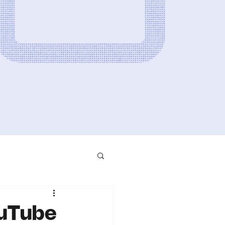
ouTube