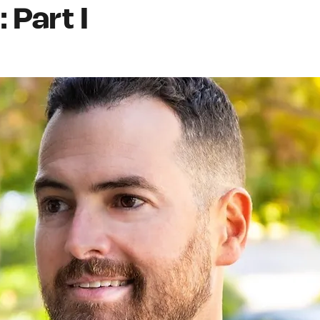
 Part I