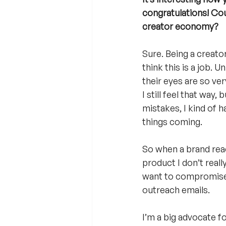
congratulations! Cou
creator economy?
Sure. Being a creato
think this is a job. 
their eyes are so very
I still feel that way
mistakes, I kind of 
things coming. 
So when a brand reach
product I don’t reall
want to compromise’.
outreach emails.
I’m a big advocate fo