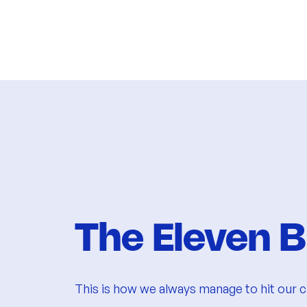
The Eleven B
​This is how we always manage to hit our cl