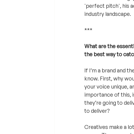
'perfect pitch', his 
industry landscape.
***
What are the essentia
the best way to cat
If I’m a brand and t
know. First, why wou
your voice unique, an
importance of this, i
they’re going to deli
to deliver? 
Creatives make a lot 