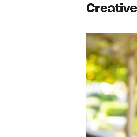
Creative: