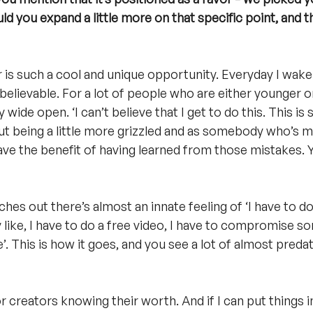
ld you expand a little more on that specific point, and 
r is such a cool and unique opportunity. Everyday I wak
Unbelievable. For a lot of people who are either younger or
 wide open. ‘I can’t believe that I get to do this. This is 
, but being a little more grizzled and as somebody who’s m
have the benefit of having learned from those mistakes. 
es out there’s almost an innate feeling of ‘I have to do 
y like, I have to do a free video, I have to compromise so
 This is how it goes, and you see a lot of almost predat
r creators knowing their worth. And if I can put things 