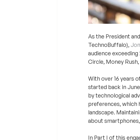
As the President and 
TechnoBuffalo), 
Jon
audience exceeding 2
Circle, Money Rush,
With over 16 years o
started back in June
by technological adv
preferences, which h
landscape. Maintain
about smartphones, 
In Part I of this en