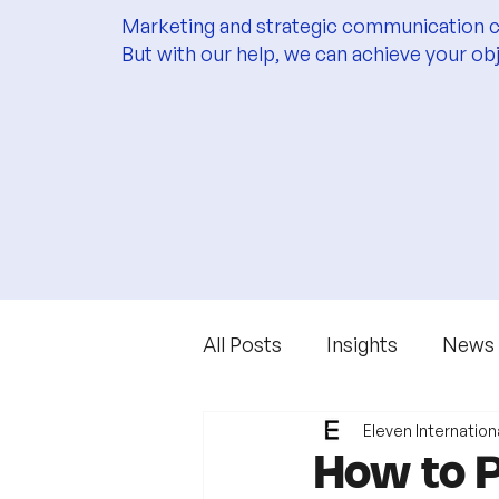
Marketing and strategic communication c
But with our help, we can achieve your ob
All Posts
Insights
News
Eleven Internation
How to P