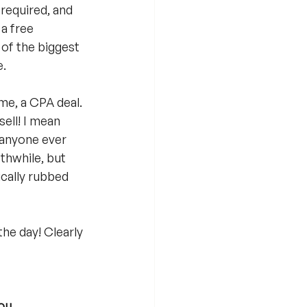
required, and 
a free 
 of the biggest 
e.
ime, a CPA deal. 
sell! I mean 
e anyone ever 
thwhile, but 
ically rubbed 
he day! Clearly 
ou, 