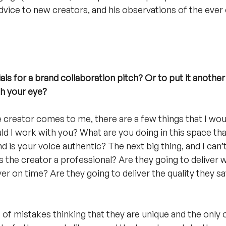
advice to new creators, and his observations of the ever 
ls for a brand collaboration pitch? Or to put it another
ch your eye?
he creator comes to me, there are a few things that I wou
ld I work with you? What are you doing in this space that
d is your voice authentic? The next big thing, and I can’
s the creator a professional? Are they going to deliver 
ver on time? Are they going to deliver the quality they sa
of mistakes thinking that they are unique and the only o