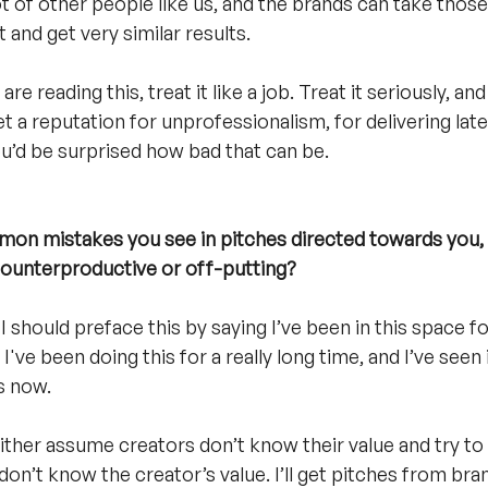
t of other people like us, and the brands can take those d
 and get very similar results. 
e reading this, treat it like a job. Treat it seriously, and
get a reputation for unprofessionalism, for delivering late
ou’d be surprised how bad that can be. 
n mistakes you see in pitches directed towards you, e
counterproductive or off-putting?
I should preface this by saying I’ve been in this space fo
 I've been doing this for a really long time, and I’ve seen
s now.
ther assume creators don’t know their value and try to
don’t know the creator’s value. I’ll get pitches from br