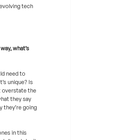
evolving tech 
 way, what’s 
ld need to 
’s unique? Is 
t overstate the 
what they say 
y they’re going 
nes in this 