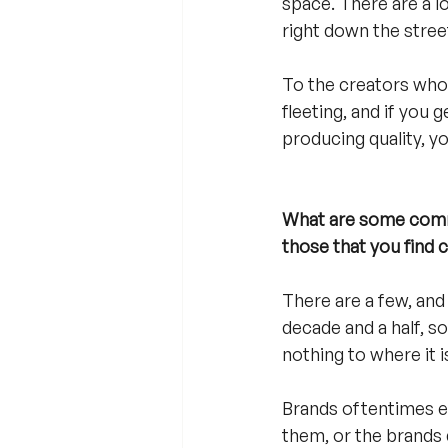
space. There are a lo
right down the street
To the creators who ar
fleeting, and if you 
producing quality, y
What are some commo
those that you find 
There are a few, and 
decade and a half, so
nothing to where it i
Brands oftentimes ei
them, or the brands 