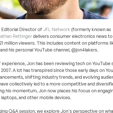
Editorial Director of 
JFL Network
 (formerly known as 
athan Rettinger
 delivers consumer electronics news to
1 million viewers. This includes content on platforms l
 and his personal YouTube channel, @jon4lakers.
f experience, Jon has been reviewing tech on YouTube s
 2007. A lot has transpired since those early days on Yo
ancements, shifting industry trends, and evolving audie
ave collectively led to a more competitive and diversifi
ing his momentum, Jon now places his focus on engagin
laptops, and other mobile devices.
gaging Q&A session, we explore Jon's perspective on wha