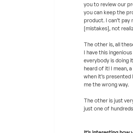
you to review our pr
you can keep the prod
product. I can’t pay 
[mistakes], not reali
The other is, all the
I have this ingenious 
everybody is doing it.
heard of it! I mean, 
when it’s presented l
me the wrong way.
The other is just ver
just one of hundreds
It’s interesting how 