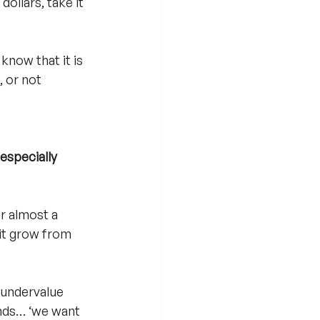
ollars, take it 
 know that it is 
, or not 
specially 
r almost a 
 it grow from 
 undervalue 
ands… ‘we want 