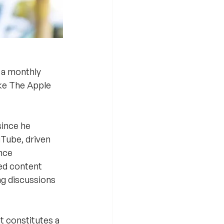
 a monthly 
ike The Apple 
ince he 
uTube, driven 
nce 
ed content 
g discussions 
t constitutes a 