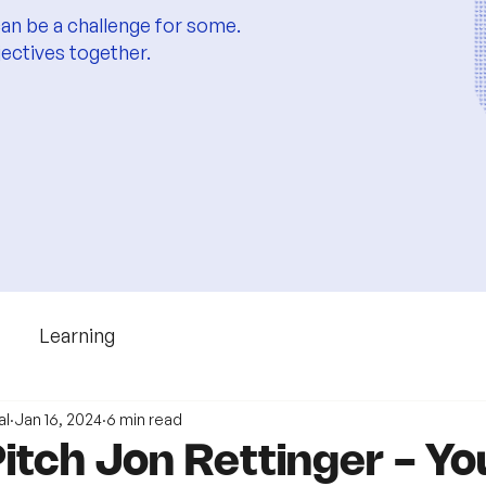
an be a challenge for some.
jectives together.
Learning
al
Jan 16, 2024
6 min read
itch Jon Rettinger - Y