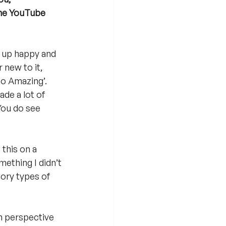
the YouTube 
e up happy and 
 new to it,  
so Amazing’. 
ade a lot of 
You do see 
this on a 
mething I didn’t 
ory types of 
in perspective 